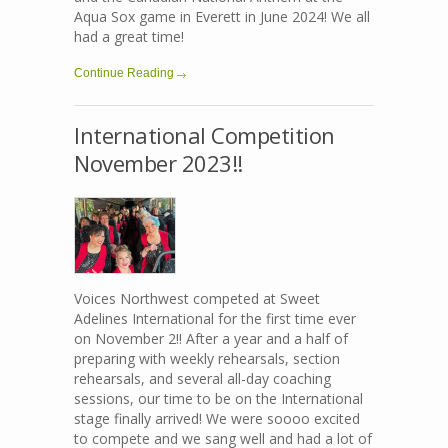
Aqua Sox game in Everett in June 2024! We all
had a great time!
Continue Reading
International Competition
November 2023!!
Voices Northwest competed at Sweet
Adelines International for the first time ever
on November 2!! After a year and a half of
preparing with weekly rehearsals, section
rehearsals, and several all-day coaching
sessions, our time to be on the International
stage finally arrived! We were soooo excited
to compete and we sang well and had a lot of