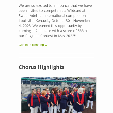
We are so excited to announce that we have
been invited to compete as a Wildcard at
Sweet Adelines International competition in
Louisville, Kentucky October 30 - November
4, 2023. We earned this opportunity by
coming in 2nd place with a score of 583 at
our Regional Contest in May 2022!!
Continue Reading
Chorus Highlights