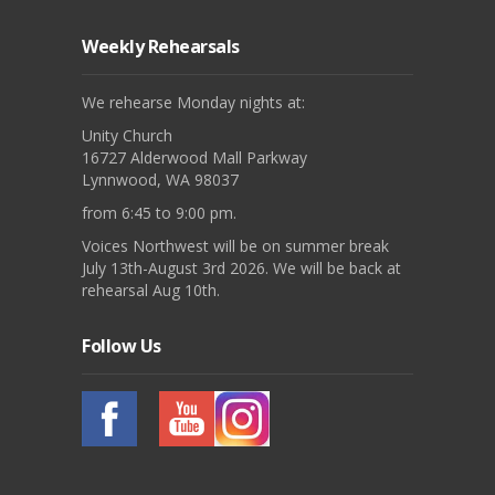
Weekly Rehearsals
We rehearse Monday nights at:
Unity Church
16727 Alderwood Mall Parkway
Lynnwood, WA 98037
from 6:45 to 9:00 pm.
Voices Northwest will be on summer break
July 13th-August 3rd 2026. We will be back at
rehearsal Aug 10th.
Follow Us