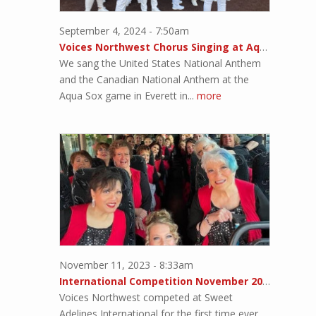
September 4, 2024 - 7:50am
Voices Northwest Chorus Singing at Aqua Sox Game
We sang the United States National Anthem
and the Canadian National Anthem at the
Aqua Sox game in Everett in...
more
November 11, 2023 - 8:33am
International Competition November 2023!!
Voices Northwest competed at Sweet
Adelines International for the first time ever