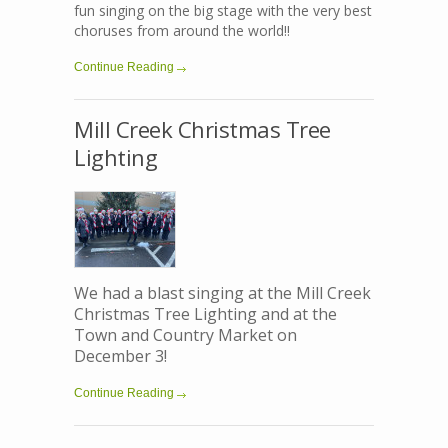
fun singing on the big stage with the very best
choruses from around the world!!
Continue Reading
Mill Creek Christmas Tree
Lighting
We had a blast singing at the Mill Creek
Christmas Tree Lighting and at the
Town and Country Market on
December 3!
Continue Reading