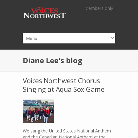
Skip to main content
Members only
Diane Lee's blog
Voices Northwest Chorus
Singing at Aqua Sox Game
We sang the United States National Anthem
and the Canadian National Anthem at the