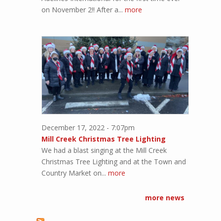
on November 2!! After a...
more
December 17, 2022 - 7:07pm
Mill Creek Christmas Tree Lighting
We had a blast singing at the Mill Creek
Christmas Tree Lighting and at the Town and
Country Market on...
more
more news