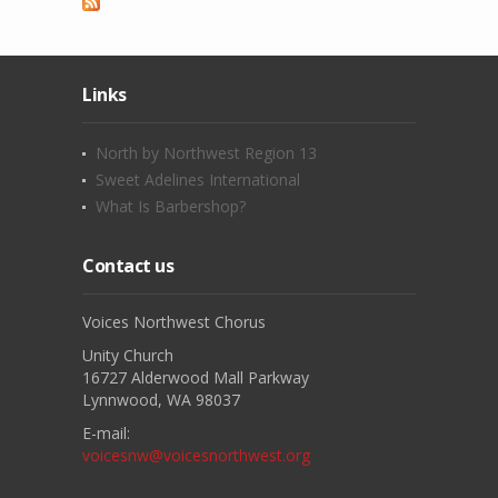
Links
North by Northwest Region 13
Sweet Adelines International
What Is Barbershop?
Contact us
Voices Northwest Chorus
Unity Church
16727 Alderwood Mall Parkway
Lynnwood, WA 98037
E-mail:
voicesnw@voicesnorthwest.org