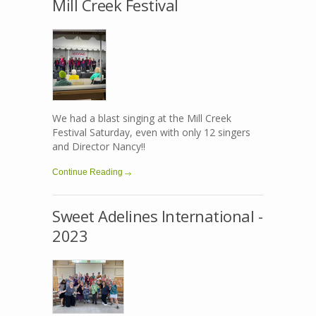
Mill Creek Festival
We had a blast singing at the Mill Creek
Festival Saturday, even with only 12 singers
and Director Nancy!!
Continue Reading
Sweet Adelines International -
2023