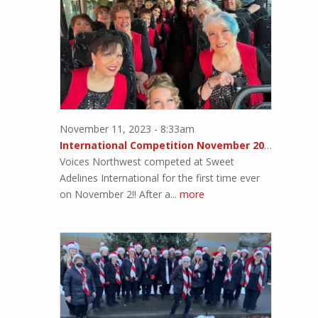
November 11, 2023 - 8:33am
International Competition November 2023!!
Voices Northwest competed at Sweet
Adelines International for the first time ever
on November 2!! After a...
more