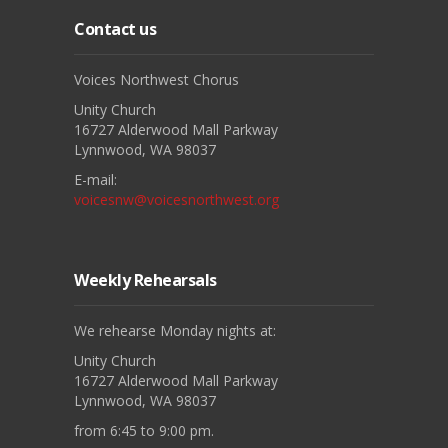
Contact us
Voices Northwest Chorus
Unity Church
16727 Alderwood Mall Parkway
Lynnwood, WA 98037
E-mail:
voicesnw@voicesnorthwest.org
Weekly Rehearsals
We rehearse Monday nights at:
Unity Church
16727 Alderwood Mall Parkway
Lynnwood, WA 98037
from 6:45 to 9:00 pm.