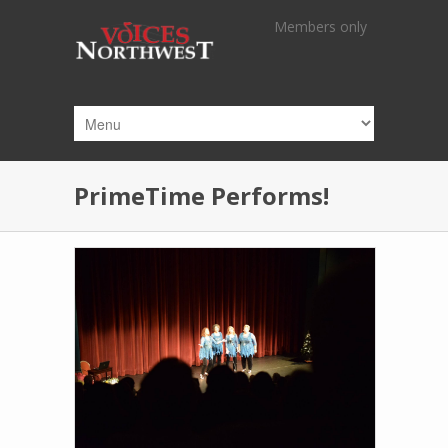
Skip to main content
Members only
PrimeTime Performs!