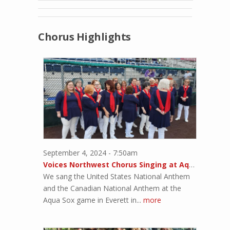
Chorus Highlights
September 4, 2024 - 7:50am
Voices Northwest Chorus Singing at Aqua Sox Game
We sang the United States National Anthem
and the Canadian National Anthem at the
Aqua Sox game in Everett in...
more