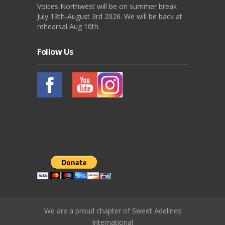
Voices Northwest will be on summer break
July 13th-August 3rd 2026. We will be back at
rehearsal Aug 10th.
Follow Us
We are a proud chapter of Sweet Adelines
International