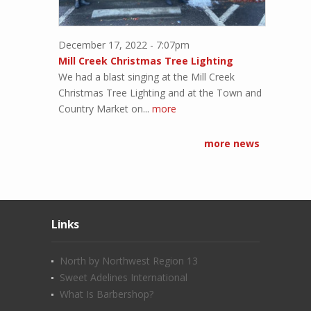
December 17, 2022 - 7:07pm
Mill Creek Christmas Tree Lighting
We had a blast singing at the Mill Creek
Christmas Tree Lighting and at the Town and
Country Market on...
more
more news
Links
North by Northwest Region 13
Sweet Adelines International
What Is Barbershop?