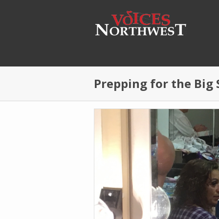
Skip to main content
Prepping for the Big