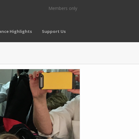
Members only
nce Highlights
Support Us