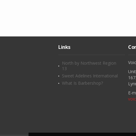
Links
Con
Voi
North by Northwest Region
13
Uni
Sweet Adelines International
167
What Is Barbershop?
Lyn
E-ma
voi