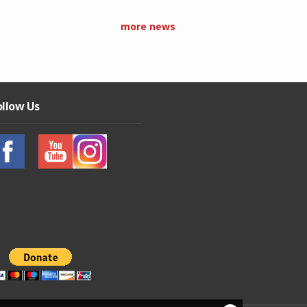
more news
ollow Us