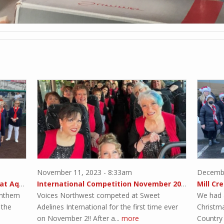
November 11, 2023 - 8:33am
Decembe
Voices Northwest Chorus Singing at Aqua Sox Game
International Competition November 2023!!
Mill Cr
Anthem
Voices Northwest competed at Sweet
We had a
 the
Adelines International for the first time ever
Christm
on November 2!! After a...
more
Country 