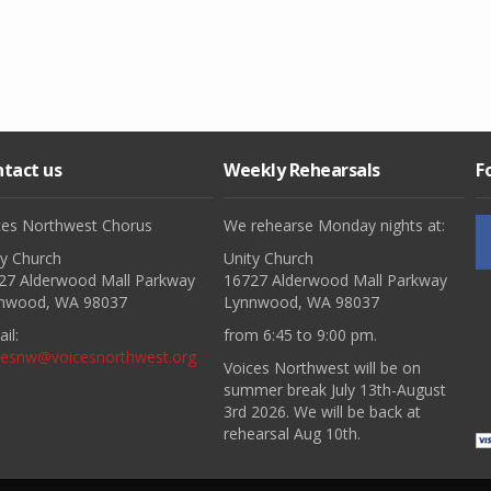
tact us
Weekly Rehearsals
F
ces Northwest Chorus
We rehearse Monday nights at:
ty Church
Unity Church
27 Alderwood Mall Parkway
16727 Alderwood Mall Parkway
nwood, WA 98037
Lynnwood, WA 98037
il:
from 6:45 to 9:00 pm.
cesnw@voicesnorthwest.org
Voices Northwest will be on
summer break July 13th-August
3rd 2026. We will be back at
rehearsal Aug 10th.