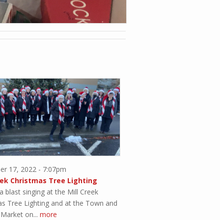
r 17, 2022 - 7:07pm
eek Christmas Tree Lighting
 blast singing at the Mill Creek
as Tree Lighting and at the Town and
Market on...
more