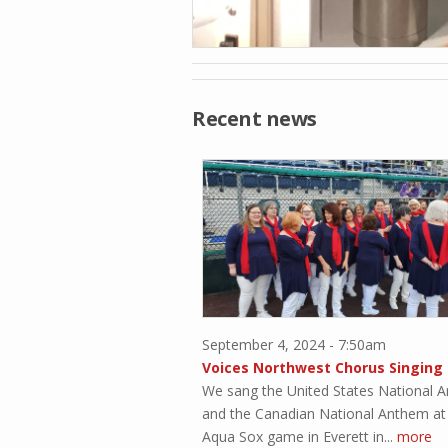
Recent news
September 4, 2024 - 7:50am
We sang the United States National 
and the Canadian National Anthem at
Aqua Sox game in Everett in...
more