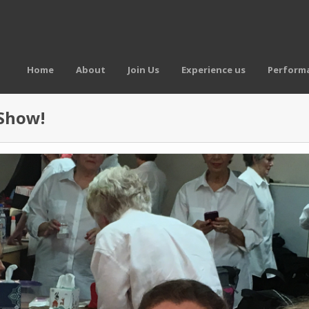
Home
About
Join Us
Experience us
Performa
 Show!