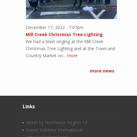
December 17, 2022 - 7:07pm
Mill Creek Christmas Tree Lighting
We had a blast singing at the Mill Creek
Christmas Tree Lighting and at the Town and
Country Market on...
more
more news
Links
North by Northwest Region 13
Sweet Adelines International