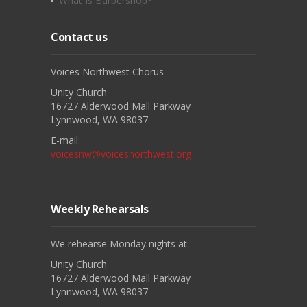
What Is Barbershop?
Contact us
Voices Northwest Chorus
Unity Church
16727 Alderwood Mall Parkway
Lynnwood, WA 98037
E-mail:
voicesnw@voicesnorthwest.org
Weekly Rehearsals
We rehearse Monday nights at:
Unity Church
16727 Alderwood Mall Parkway
Lynnwood, WA 98037