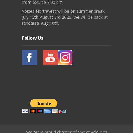
from 6:45 to 9:00 pm.
Voices Northwest will be on summer break
July 13th-August 3rd 2026. We will be back at
rehearsal Aug 10th.
Follow Us
We are a proud chapter of Sweet Adelines