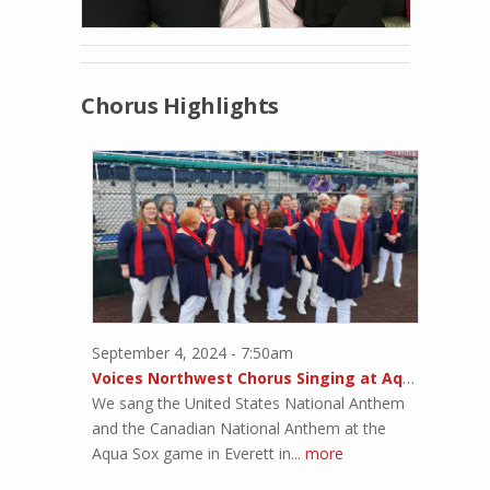
Chorus Highlights
September 4, 2024 - 7:50am
Voices Northwest Chorus Singing at Aqua Sox Game
We sang the United States National Anthem
and the Canadian National Anthem at the
Aqua Sox game in Everett in...
more