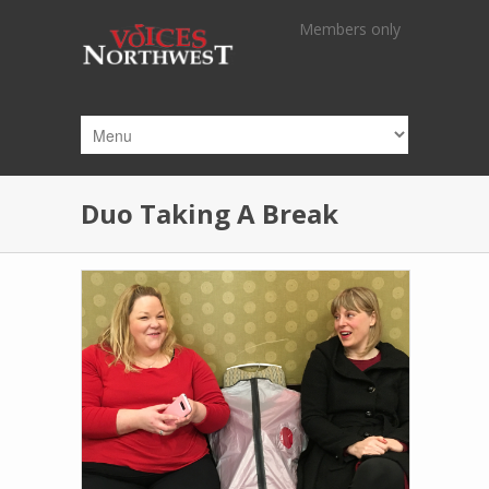
Skip to main content
Members only
Duo Taking A Break