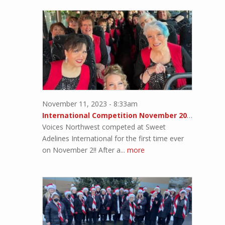
November 11, 2023 - 8:33am
International Competition November 2023!!
Voices Northwest competed at Sweet
Adelines International for the first time ever
on November 2!! After a...
more