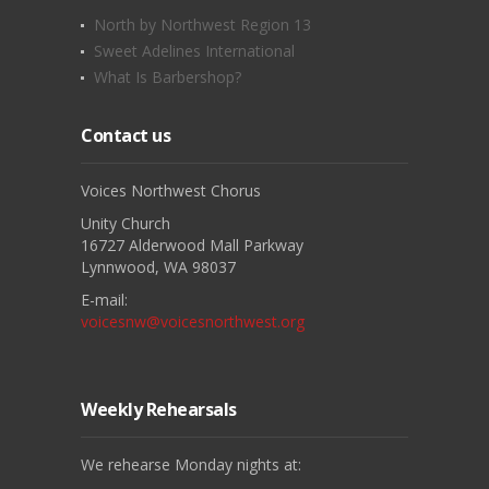
North by Northwest Region 13
Sweet Adelines International
What Is Barbershop?
Contact us
Voices Northwest Chorus
Unity Church
16727 Alderwood Mall Parkway
Lynnwood, WA 98037
E-mail:
voicesnw@voicesnorthwest.org
Weekly Rehearsals
We rehearse Monday nights at: