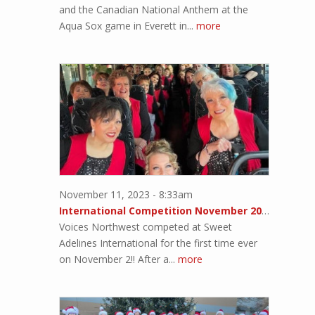
and the Canadian National Anthem at the
Aqua Sox game in Everett in...
more
November 11, 2023 - 8:33am
International Competition November 2023!!
Voices Northwest competed at Sweet
Adelines International for the first time ever
on November 2!! After a...
more