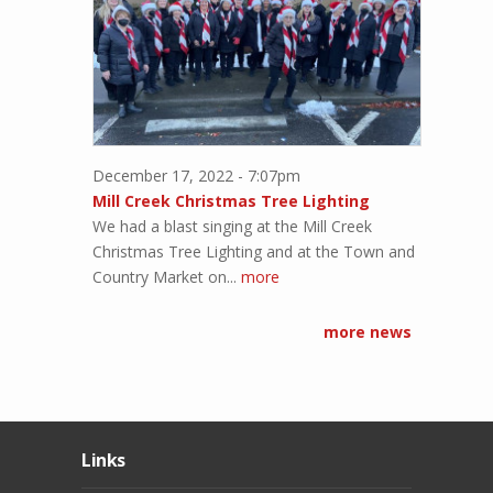
December 17, 2022 - 7:07pm
Mill Creek Christmas Tree Lighting
We had a blast singing at the Mill Creek
Christmas Tree Lighting and at the Town and
Country Market on...
more
more news
Links