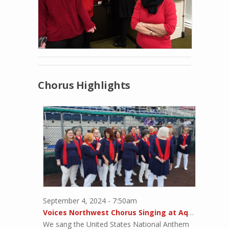
Chorus Highlights
September 4, 2024 - 7:50am
Voices Northwest Chorus Singing at Aqua Sox Game
We sang the United States National Anthem