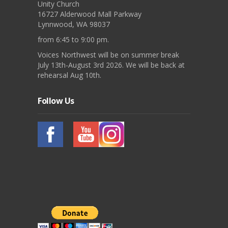
Unity Church
16727 Alderwood Mall Parkway
Lynnwood, WA 98037
from 6:45 to 9:00 pm.
Voices Northwest will be on summer break
July 13th-August 3rd 2026. We will be back at
rehearsal Aug 10th.
Follow Us