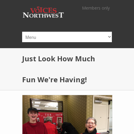
Skip to main content
Members only
Just Look How Much
Fun We're Having!