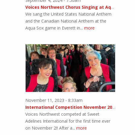
September 4, 2024 - 7:50am
Voices Northwest Chorus Singing at Aqua Sox Game
We sang the United States National Anthem
and the Canadian National Anthem at the
Aqua Sox game in Everett in...
more
November 11, 2023 - 8:33am
International Competition November 2023!!
Voices Northwest competed at Sweet
Adelines International for the first time ever
on November 2!! After a...
more