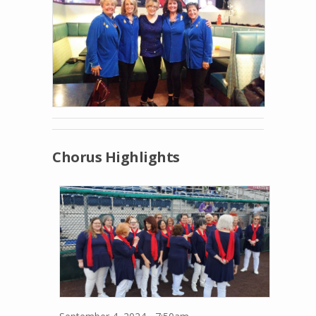
Chorus Highlights