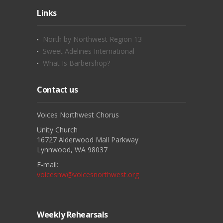
Links
North by Northwest Region 13
Sweet Adelines International
What Is Barbershop?
Contact us
Voices Northwest Chorus
Unity Church
16727 Alderwood Mall Parkway
Lynnwood, WA 98037
E-mail:
voicesnw@voicesnorthwest.org
Weekly Rehearsals