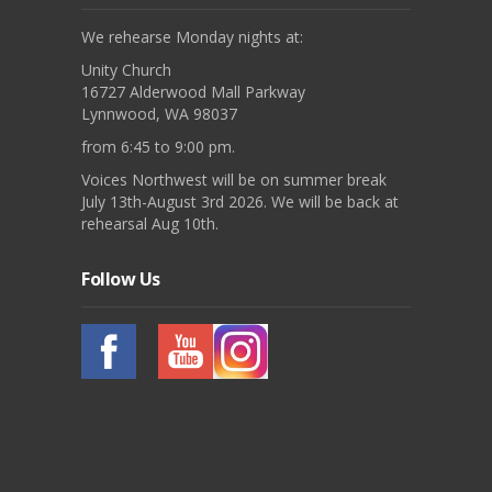
We rehearse Monday nights at:
Unity Church
16727 Alderwood Mall Parkway
Lynnwood, WA 98037
from 6:45 to 9:00 pm.
Voices Northwest will be on summer break
July 13th-August 3rd 2026. We will be back at
rehearsal Aug 10th.
Follow Us