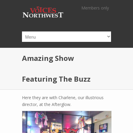
Skip to main content
Members only
Amazing Show
Featuring The Buzz
Here they are with Charlene, our illustrious
director, at the Afterglow.