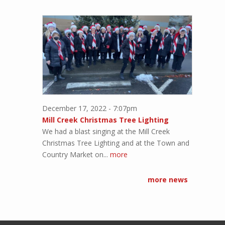
December 17, 2022 - 7:07pm
Mill Creek Christmas Tree Lighting
We had a blast singing at the Mill Creek
Christmas Tree Lighting and at the Town and
Country Market on...
more
more news